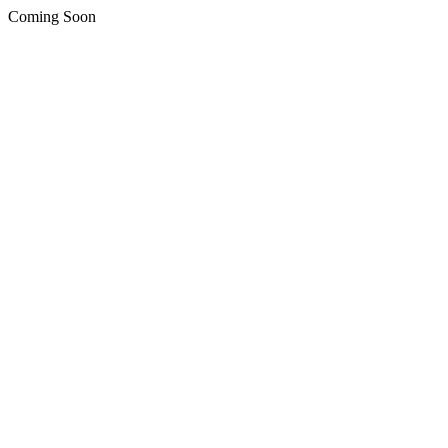
Coming Soon