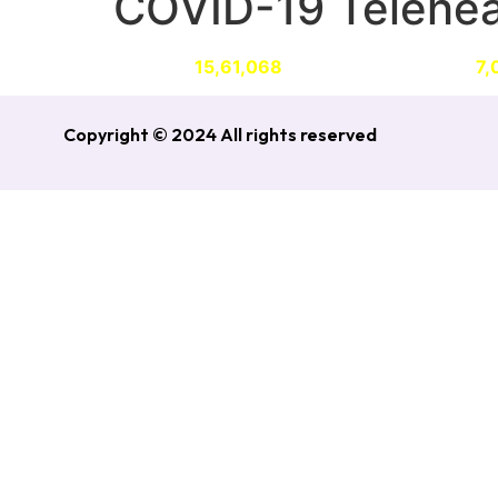
COVID-19 Telehea
ABOUT
CONRIBUTIONS
AWARDS
N
Provided
15,61,068
Telehealth services to
7,
Copyright © 2024 All rights reserved