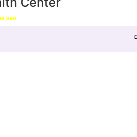
lth Center
EWS
EXPERIENCE
CONTACT
MORE
04,890
patients during the COVID-19 pandemic in Banglad
D