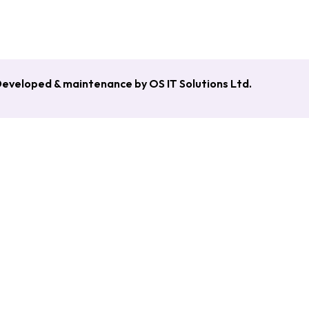
esh [June 2020 – Nov 2021]
eveloped & maintenance by OS IT Solutions Ltd.